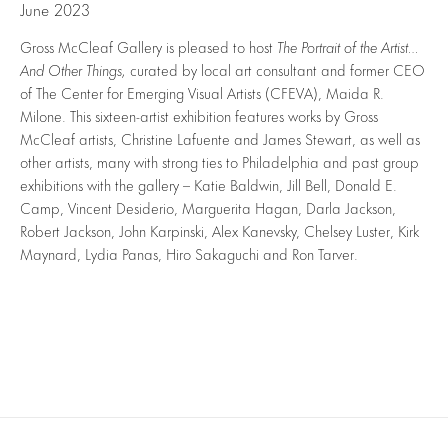
June 2023
Gross McCleaf Gallery is pleased to host
The Portrait of the Artist…
And Other Things,
curated by local art consultant and former CEO
of The Center for Emerging Visual Artists (CFEVA), Maida R.
Milone. This sixteen-artist exhibition features works by Gross
McCleaf artists, Christine Lafuente and James Stewart, as well as
other artists, many with strong ties to Philadelphia and past group
exhibitions with the gallery – Katie Baldwin, Jill Bell, Donald E.
Camp, Vincent Desiderio, Marguerita Hagan, Darla Jackson,
Robert Jackson, John Karpinski, Alex Kanevsky, Chelsey Luster, Kirk
Maynard, Lydia Panas, Hiro Sakaguchi and Ron Tarver.