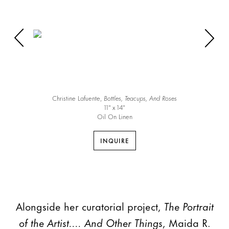
Christine Lafuente,
Bottles, Teacups, And Roses
11″ x 14″
Oil On Linen
INQUIRE
Alongside her curatorial project,
The Portrait
of the Artist.... And Other Things
, Maida R.