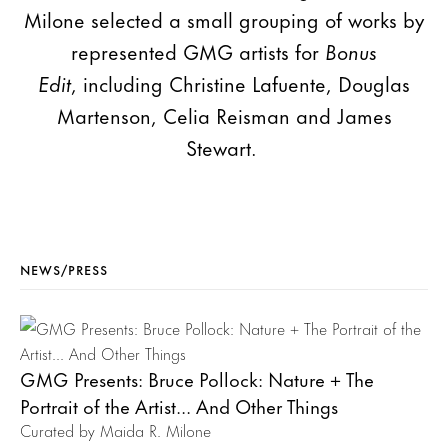
Milone selected a small grouping of works by
represented GMG artists for
Bonus
Edit
, including Christine Lafuente, Douglas
Martenson, Celia Reisman and James
Stewart.
NEWS/PRESS
GMG Presents: Bruce Pollock: Nature + The
Portrait of the Artist... And Other Things
Curated by Maida R. Milone