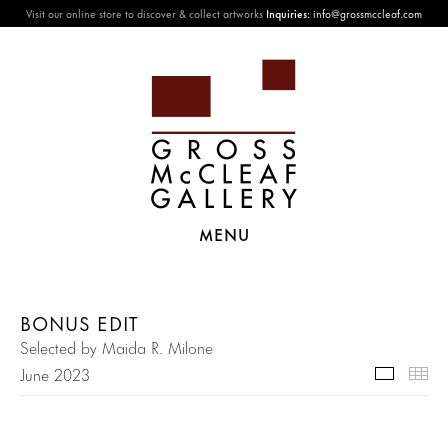
Visit our online store to discover & collect artworks
Inquiries:
info@grossmccleaf.com
MENU
BONUS EDIT
Selected by Maida R. Milone
June 2023
Selecte
Th