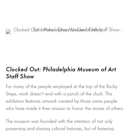
Clocked Out: Philadelphia Museum of Art
Staff Show
For many of the people employed at the top of the Rocky
Steps, work doesn’t end with a punch of the clock. This
exhibition features artwork created by those same people
who have made it their mission to honor the stories of others.
The museum was founded with the intention of not only
preserving and sharing cultural histories, but of fostering