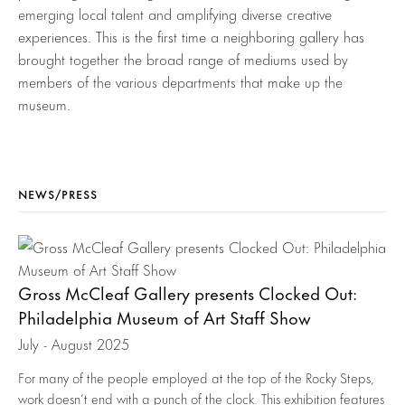
emerging local talent and amplifying diverse creative
experiences. This is the first time a neighboring gallery has
brought together the broad range of mediums used by
members of the various departments that make up the
museum.
NEWS/PRESS
Gross McCleaf Gallery presents Clocked Out:
Philadelphia Museum of Art Staff Show
July - August 2025
For many of the people employed at the top of the Rocky Steps,
work doesn’t end with a punch of the clock. This exhibition features