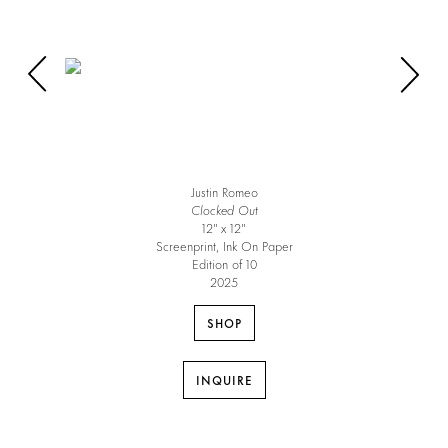
Justin Romeo
Clocked Out
12″ x 12″
Screenprint, Ink On Paper
Edition of 10
2025
SHOP
INQUIRE