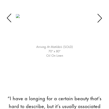
Arriving At Matilda’s
(SOLD)
70″ x 80″
Oil On Linen
“I have a longing for a certain beauty that’s
hard to describe, but it’s usually associated