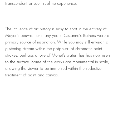
transcendent or even sublime experience.
The influence of art history is easy to spot in the entirety of
Moyer’s oeuvre. For many years, Cezanne’s Bathers were a
primary source of inspiration. While you may still envision a
glistening stream within the potpourri of chromatic paint
strokes, perhaps a love of Monet’s water lilies has now risen
to the surface. Some of the works are monumental in scale,
allowing the viewer to be immersed within the seductive
treatment of paint and canvas.