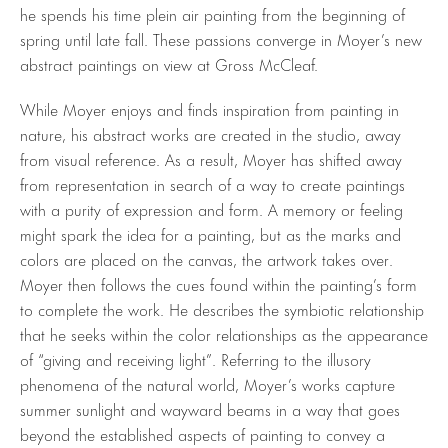
he spends his time plein air painting from the beginning of
spring until late fall. These passions converge in Moyer’s new
abstract paintings on view at Gross McCleaf.
While Moyer enjoys and finds inspiration from painting in
nature, his abstract works are created in the studio, away
from visual reference. As a result, Moyer has shifted away
from representation in search of a way to create paintings
with a purity of expression and form. A memory or feeling
might spark the idea for a painting, but as the marks and
colors are placed on the canvas, the artwork takes over.
Moyer then follows the cues found within the painting’s form
to complete the work. He describes the symbiotic relationship
that he seeks within the color relationships as the appearance
of “giving and receiving light”. Referring to the illusory
phenomena of the natural world, Moyer’s works capture
summer sunlight and wayward beams in a way that goes
beyond the established aspects of painting to convey a