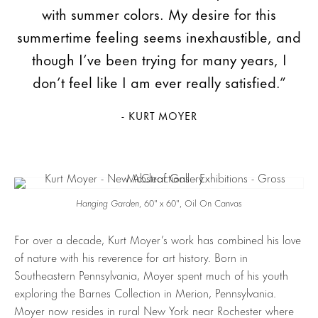
with summer colors. My desire for this
summertime feeling seems inexhaustible, and
though I’ve been trying for many years, I
don’t feel like I am ever really satisfied.”
- KURT MOYER
Hanging Garden
, 60″ x 60″, Oil On Canvas
For over a decade, Kurt Moyer’s work has combined his love
of nature with his reverence for art history. Born in
Southeastern Pennsylvania, Moyer spent much of his youth
exploring the Barnes Collection in Merion, Pennsylvania.
Moyer now resides in rural New York near Rochester where