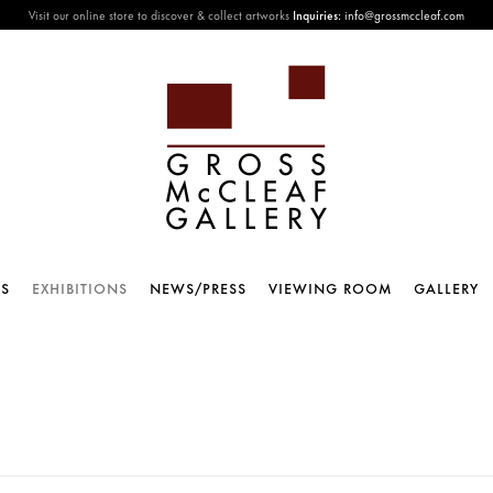
Visit our online store to discover & collect artworks
Inquiries:
info@grossmccleaf.com
TS
EXHIBITIONS
NEWS/PRESS
VIEWING ROOM
GALLERY