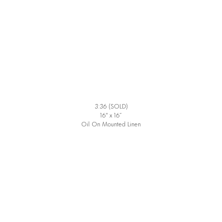
3:36
(SOLD)
16″ x 16”
Oil On Mounted Linen