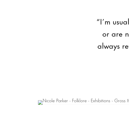
“I’m usual
or are 
always re