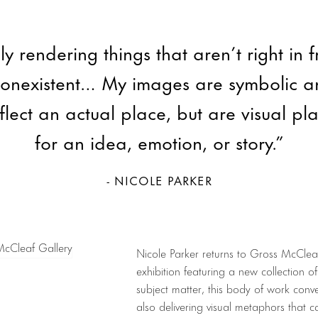
ly rendering things that aren’t right in 
nonexistent… My images are symbolic a
flect an actual place, but are visual pl
for an idea, emotion, or story.”
- NICOLE PARKER
Nicole Parker returns to Gross McClea
exhibition featuring a new collection of 
subject matter, this body of work conve
also delivering visual metaphors that c