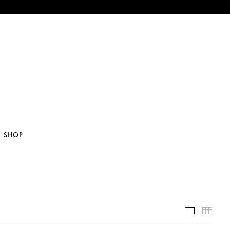
SHOP
Selected 
Thum