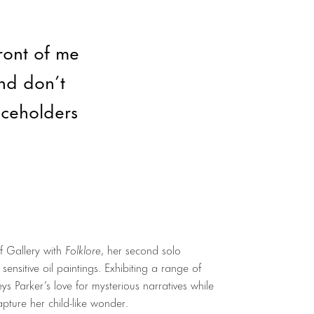
front of me
nd don’t
aceholders
f Gallery with
Folklore
, her second solo
sensitive oil paintings. Exhibiting a range of
ys Parker’s love for mysterious narratives while
apture her child-like wonder.