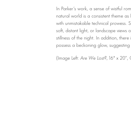
In Parker’s work, a sense of wistful r
natural world is a consistent theme as
with unmistakable technical prowess. S
soft, distant light, or landscape views
stillness of the night. In addition, there
possess a beckoning glow, suggesting
(Image Left:
Are We Lost?
, 16″ x 20”,