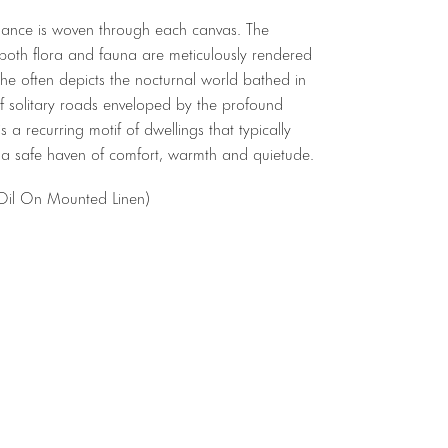
omance is woven through each canvas. The
 both flora and fauna are meticulously rendered
he often depicts the nocturnal world bathed in
 of solitary roads enveloped by the profound
 is a recurring motif of dwellings that typically
 a safe haven of comfort, warmth and quietude.
 Oil On Mounted Linen)