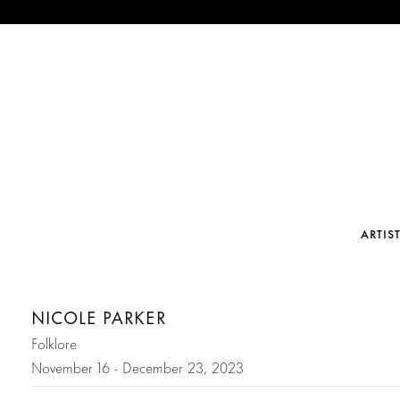
ARTIS
NICOLE PARKER
Folklore
November 16 - December 23, 2023