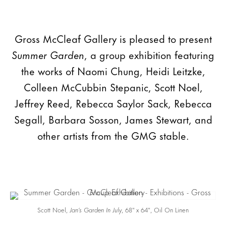
Gross McCleaf Gallery is pleased to present
Summer Garden
, a group exhibition featuring
the works of Naomi Chung, Heidi Leitzke,
Colleen McCubbin Stepanic, Scott Noel,
Jeffrey Reed, Rebecca Saylor Sack, Rebecca
Segall, Barbara Sosson, James Stewart, and
other artists from the GMG stable.
Scott Noel,
Jan’s Garden
In July
, 68″ x 64″, Oil On Linen