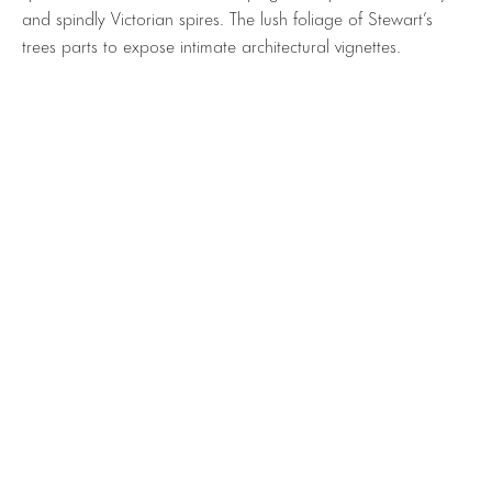
and spindly Victorian spires. The lush foliage of Stewart’s
trees parts to expose intimate architectural vignettes.