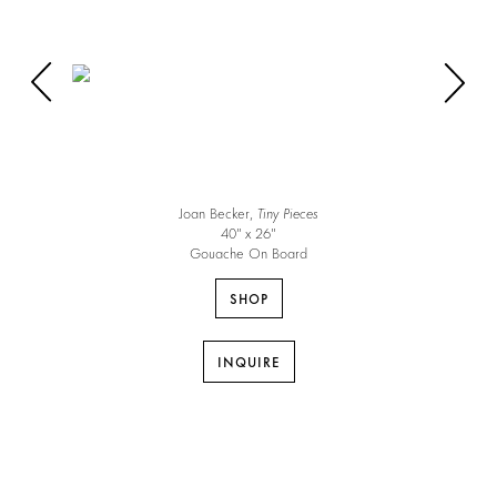
Joan Becker,
Tiny Pieces
40″ x 26″
Gouache On Board
SHOP
INQUIRE