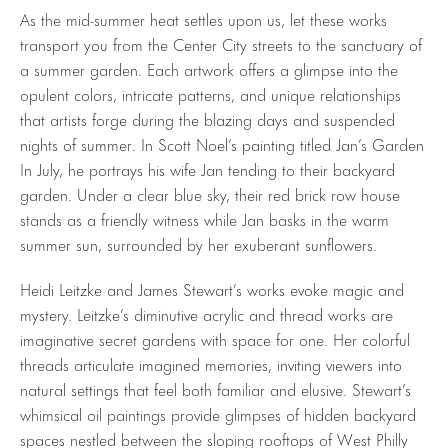
As the mid-summer heat settles upon us, let these works
transport you from the Center City streets to the sanctuary of
a summer garden. Each artwork offers a glimpse into the
opulent colors, intricate patterns, and unique relationships
that artists forge during the blazing days and suspended
nights of summer. In Scott Noel’s painting titled Jan’s Garden
In July, he portrays his wife Jan tending to their backyard
garden. Under a clear blue sky, their red brick row house
stands as a friendly witness while Jan basks in the warm
summer sun, surrounded by her exuberant sunflowers.
Heidi Leitzke and James Stewart’s works evoke magic and
mystery. Leitzke’s diminutive acrylic and thread works are
imaginative secret gardens with space for one. Her colorful
threads articulate imagined memories, inviting viewers into
natural settings that feel both familiar and elusive. Stewart’s
whimsical oil paintings provide glimpses of hidden backyard
spaces nestled between the sloping rooftops of West Philly