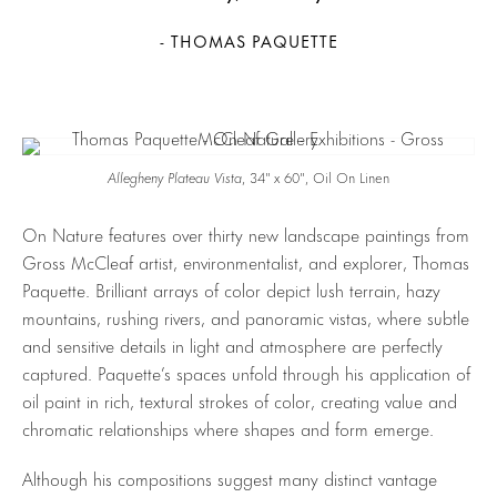
- THOMAS PAQUETTE
Allegheny Plateau Vista
, 34″ x 60″, Oil On Linen
On Nature features over thirty new landscape paintings from
Gross McCleaf artist, environmentalist, and explorer, Thomas
Paquette. Brilliant arrays of color depict lush terrain, hazy
mountains, rushing rivers, and panoramic vistas, where subtle
and sensitive details in light and atmosphere are perfectly
captured. Paquette’s spaces unfold through his application of
oil paint in rich, textural strokes of color, creating value and
chromatic relationships where shapes and form emerge.
Although his compositions suggest many distinct vantage