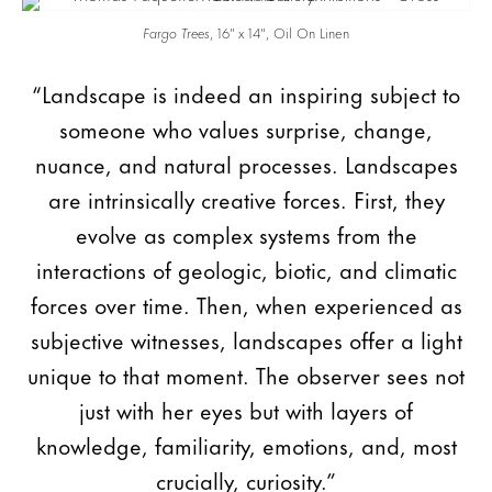
Fargo Trees
, 16″ x 14″, Oil On Linen
“Landscape is indeed an inspiring subject to
someone who values surprise, change,
nuance, and natural processes. Landscapes
are intrinsically creative forces. First, they
evolve as complex systems from the
interactions of geologic, biotic, and climatic
forces over time. Then, when experienced as
subjective witnesses, landscapes offer a light
unique to that moment. The observer sees not
just with her eyes but with layers of
knowledge, familiarity, emotions, and, most
crucially, curiosity.”