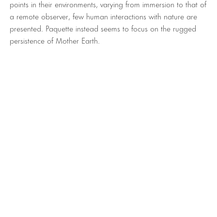
points in their environments, varying from immersion to that of
a remote observer, few human interactions with nature are
presented. Paquette instead seems to focus on the rugged
persistence of Mother Earth.