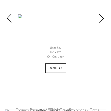
8pm Sky
16″ x 12″
Oil On Linen
INQUIRE