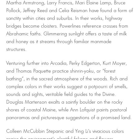
Martha Armstrong, Larry Francis, Mari Elaine Lamp, Bruce
Pollock, Jeffrey Reed and Celia Reisman have found a form of
sanctity within cities and suburbs. In their works, highway
bridges become cloisters. Powerlines reference crosses from
Abrahamic faiths. Glimmering sunlight offers a taste of milk
and honey as it streams through familiar manmade
structures.
Venturing further into Arcadia, Perky Edgerton, Kurt Moyer,
and Thomas Paquette practice shinrin-yoku, or “forest
bathing”, in the sacred atmosphere of the woods. Rich and
complex colors in their works suggest a potpourri of smells,
sounds and sights, veritable field guides to the Divine.
Douglas Martenson exalts a saintly boulder on the rocky
shores of coastal Maine, while Ann Lofquist paints pastoral
panoramas and picturesque suggestions of a promised land.
Colleen McCubbin Stepanic and Ying Li’s vivacious colors
praise the environment’s plentiful foliage and flowers.