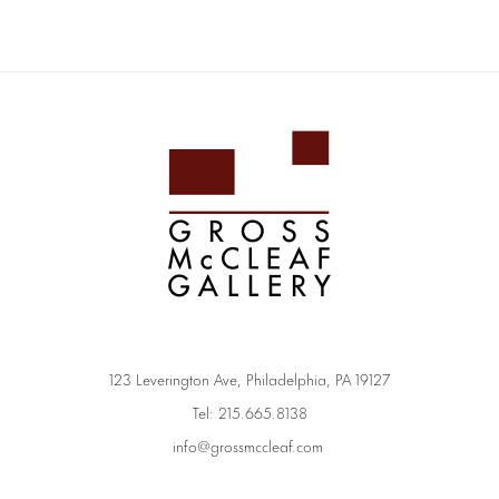
123 Leverington Ave, Philadelphia, PA 19127
Tel: 215.665.8138
info@grossmccleaf.com