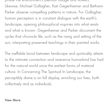
Likewise, Michael Gallagher, Kati Gegenheimer and Bethann
Parker observe compelling patterns in nature. For Gallagher,
human perception is in constant dialogue with the earth’s
landscape, opening philosophical inquiries into what exists
and what is known. Gegenheimer and Parker document the
cycles that chronicle life, such as the rising and setting of the
sun, interpreting preserved teachings in their painted works.
The ineffable bond between landscape and spirituality attests
to the intimate connection and reverence humankind has had
for the natural world since the earliest forms of material
culture. In Concerning The Spiritual In Landscape, the
perceptibly divine is on full display, enriching our lives, both
collectively and as individuals.
View More