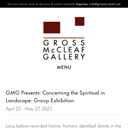
Visit our online store to discover & collect artworks
Inquiries:
info@grossmccleaf.com
MENU
GMG Presents: Concerning the Spiritual in
Landscape: Group Exhibition
April 22 - May 27, 2023
Long before recorded history, humans identified divinity in the