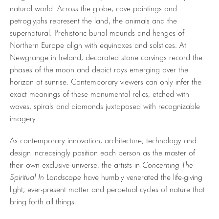
natural world. Across the globe, cave paintings and
petroglyphs represent the land, the animals and the
supernatural. Prehistoric burial mounds and henges of
Northern Europe align with equinoxes and solstices. At
Newgrange in Ireland, decorated stone carvings record the
phases of the moon and depict rays emerging over the
horizon at sunrise. Contemporary viewers can only infer the
exact meanings of these monumental relics, etched with
waves, spirals and diamonds juxtaposed with recognizable
imagery.
As contemporary innovation, architecture, technology and
design increasingly position each person as the master of
their own exclusive universe, the artists in
Concerning The
Spiritual In Landscape
have humbly venerated the life-giving
light, ever-present matter and perpetual cycles of nature that
bring forth all things.