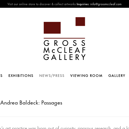
Visit our online store to discover & collect artworks
Inquiries:
info@grossmccleaf.com
TS
EXHIBITIONS
NEWS/PRESS
VIEWING ROOM
GALLERY
 Andrea Baldeck: Passages
 art practice was born out of curiosity, rigorous research, and a lo