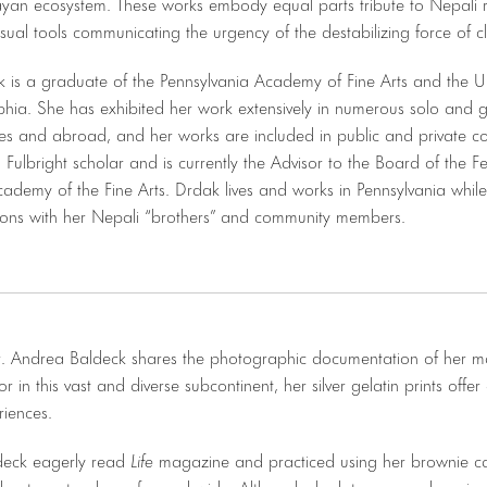
ayan ecosystem. These works embody equal parts tribute to Nepali 
isual tools communicating the urgency of the destabilizing force of 
is a graduate of the Pennsylvania Academy of Fine Arts and the Uni
lphia. She has exhibited her work extensively in numerous solo and 
es and abroad, and her works are included in public and private col
 Fulbright scholar and is currently the Advisor to the Board of the Fe
ademy of the Fine Arts. Drdak lives and works in Pennsylvania whil
ions with her Nepali “brothers” and community members.
r. Andrea Baldeck shares the photographic documentation of her m
tor in this vast and diverse subcontinent, her silver gelatin prints offe
riences.
ldeck eagerly read
Life
magazine and practiced using her brownie c
ventures to places far and wide. Although she later pursued music 