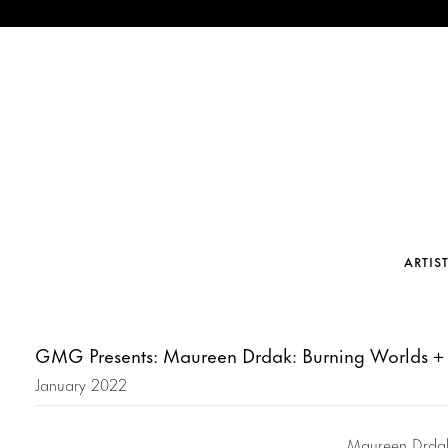
ARTIS
GMG Presents: Maureen Drdak: Burning Worlds +
January 2022
Maureen Drdak’s