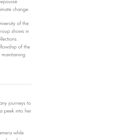
repoussé
climate change.
versity of the
group shows in
lections.
llowship of the
e maintaining
any journeys to
r a peek into her
amera while
and medicine,