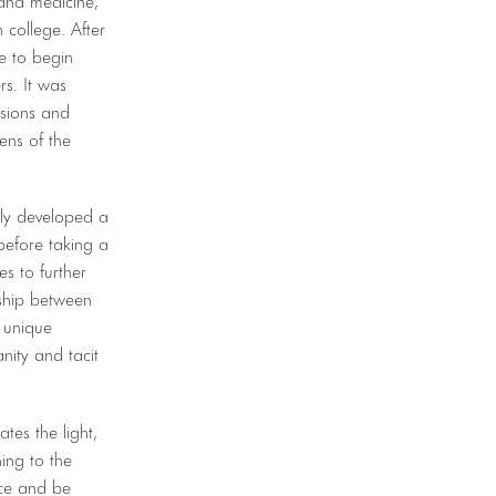
 college. After
e to begin
rs. It was
ssions and
ens of the
wly developed a
before taking a
s to further
nship between
 unique
nity and tacit
es the light,
ing to the
nce and be