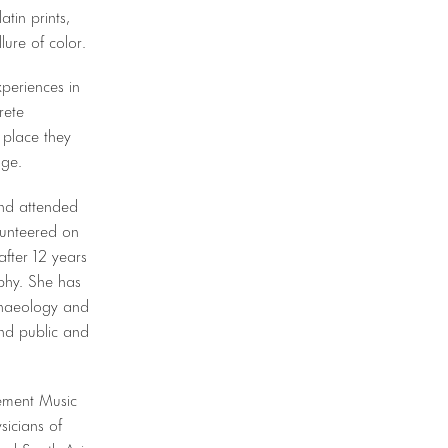
tin prints,
llure of color.
periences in
rete
 place they
age.
and attended
lunteered on
fter 12 years
aphy. She has
rchaeology and
nd public and
lement Music
sicians of