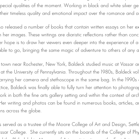
special qualities of the moment. Working in black and white silver gela
their timeless quality and emotional impact over the romance and a
so released a number of books that contain written essays on her ex
h her images. These writings are diaristic reflections rather than conc
er hope is to draw her viewers even deeper into the experience of a
ble to go, bringing the same magic of adventure to others of any 
l town near Rochester, New York, Baldeck studied music at Vassar 
at the University of Pennsylvania. Throughout the 1980s, Baldeck vo
carrying her camera and stethoscope in the same bag. In the 1990s a
tice, Baldeck was finally able to fully turn her attention to photogr
ork in both the fine arts gallery setting and within the context of a
Her writing and photos can be found in numerous books, articles, a
ions across the globe.
s served as a trustee of the Moore College of Art and Design, Sett
sar College. She currently sits on the boards of the College of Phy