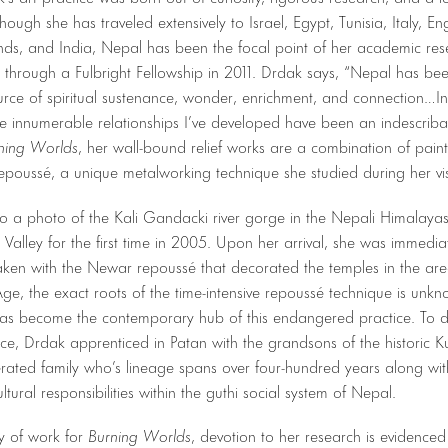
hough she has traveled extensively to Israel, Egypt, Tunisia, Italy, En
nds, and India, Nepal has been the focal point of her academic re
t through a Fulbright Fellowship in 2011. Drdak says, “Nepal has be
rce of spiritual sustenance, wonder, enrichment, and connection…In
the innumerable relationships I’ve developed have been an indescriba
ning Worlds
, her wall-bound relief works are a combination of pain
repoussé, a unique metalworking technique she studied during her vis
 to a photo of the Kali Gandacki river gorge in the Nepali Himalayas
alley for the first time in 2005. Upon her arrival, she was immedia
aken with the Newar repoussé that decorated the temples in the ar
ge, the exact roots of the time-intensive repoussé technique is unk
as become the contemporary hub of this endangered practice. To d
ce, Drdak apprenticed in Patan with the grandsons of the historic 
rated family who’s lineage spans over four-hundred years along with
ltural responsibilities within the guthi social system of Nepal.
y of work for
Burning Worlds
, devotion to her research is evidence