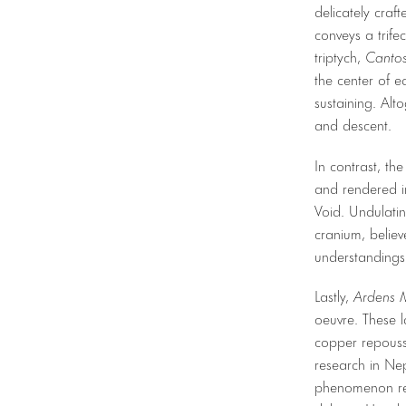
delicately craf
conveys a trifec
triptych,
Cantos
the center of e
sustaining. Alto
and descent.
In contrast, th
and rendered in
Void. Undulatin
cranium, belie
understandings 
Lastly,
Ardens 
oeuvre. These l
copper repouss
research in Nep
phenomenon rel