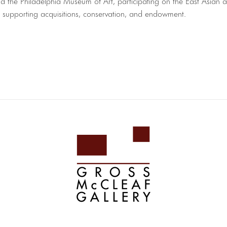
nd the Philadelphia Museum of Art, participating on the East Asian 
, supporting acquisitions, conservation, and endowment.