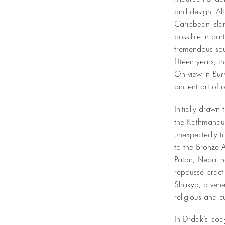
and design. Alt
Caribbean isla
possible in par
tremendous sou
fifteen years, 
On view in
Bur
ancient art of 
Initially drawn
the Kathmandu V
unexpectedly t
to the Bronze A
Patan, Nepal h
repoussé practi
Shakya, a vene
religious and cu
In Drdak’s bod