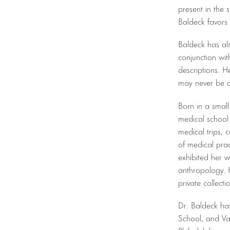
present in the 
Baldeck favors 
Baldeck has al
conjunction wit
descriptions. H
may never be a
Born in a smal
medical school 
medical trips, 
of medical prac
exhibited her w
anthropology. 
private collect
Dr. Baldeck ha
School, and Vas