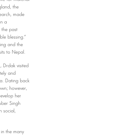
gland, the
search, made
en a
 the past
ble blessing.”
ting and the
its to Nepal.
, Drdak visited
tely and
ea. Dating back
nown; however,
evelop her
Kuber Singh
 social,
d in the many