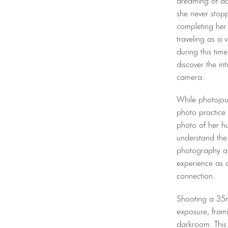
she never stop
completing her 
traveling as a 
during this tim
discover the in
camera.
While photojou
photo practice
photo of her hu
understand the 
photography an
experience as 
connection.
Shooting a 35m
exposure, fram
darkroom. This