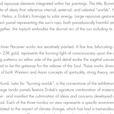
ted repoussé elements integrated within her paintings. The title,
Burni
ta of ideas that reference internal, external, and celestial “worlds”. 
 Helios
, is Drdak’s homage to solar energy. Large repoussé gesture
ach panel representing the sun’s rays, both paradoxically harmful and
gether, the triptych embodies the diurnal arc of the sun including its r
e
Inner Perceiver
works are sensitively painted. A fine line, bifurcatin
 23K gold, represents the burning light of consciousness upon the 
g patterns on either side of the gold detail evoke the sagittal sutur
ved to be the gateway for the release of the Soul. These works dra
of both Western and Asian concepts of spirituality, string theory, a
Mundi
, Latin for “burning worlds”, is the cornerstone of the exhibiti
arge tondo panels feature Drdak’s signature combination of material
é - and manifest the culmination of ideas and concerns developed 
al. Each of the three tondos on view represents a specific environm
ated to the impact of climate change, which has had a tremendous