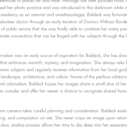
ped her photo practice and was introduced to the darkroom while in
residency as an internist and anesthesiologist, Baldeck was fortunat
volunteer doctor through an early iteration of Doctors Without Borde
e of public service that she was finally able to combine her many pa
timate connections that can be forged with her subjects through the l
rnalism was an early source of inspiration for Baldeck, she has slo
 that embraces warmth, mystery, and imagination. She always asks 
man subjects and regularly receives information from her local guide
landscape, architecture, and culture. Aware of the perilous relatio
d colonialism, Baldeck hopes her images share a small slice of her
an outsider and offer her viewer a chance to recognize shared huma
m camera takes careful planning and consideration. Baldeck evaluat
ing, and composition on site. She never crops an image upon return
 slow, analog process allows her time to dig deep into her experie