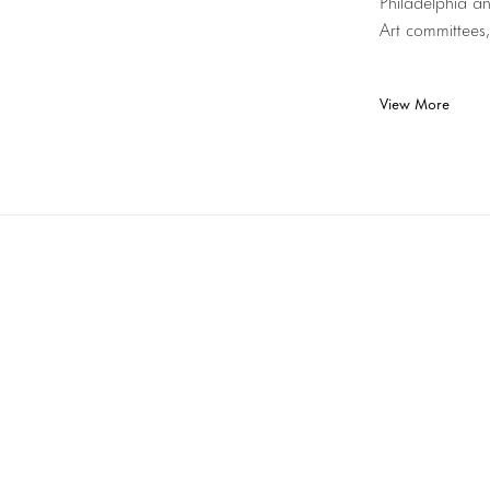
Philadelphia a
Art committees
View More