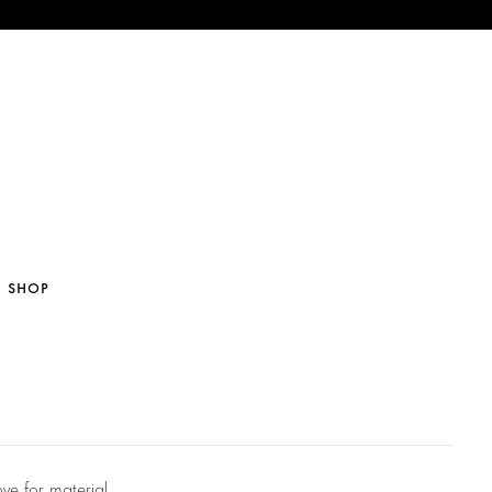
SHOP
ve for material