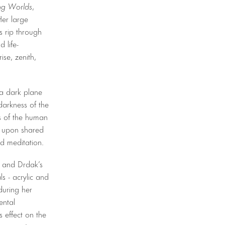
ng Worlds
,
Her large
s rip through
 life-
ise, zenith,
g a dark plane
darkness of the
es of the human
w upon shared
nd meditation.
on and Drdak’s
s - acrylic and
during her
ental
 effect on the