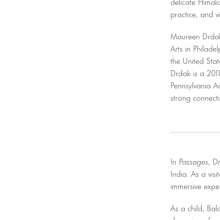
delicate Himal
practice, and v
Maureen Drdak 
Arts in Philade
the United Stat
Drdak is a 2011
Pennsylvania Ac
strong connect
In
Passages
, D
India. As a visi
immersive expe
As a child, Ba
dreaming of ad